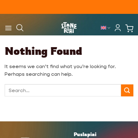
Skip
to
content
Nothing Found
It seems we can’t find what you’re looking for.
Perhaps searching can help.
Puslapiai