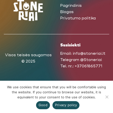
Pagrindinis
Blogas
Privatumo politika
Susisiekti
Email:
info@stoneriai.lt
Visos teisės saugomos
Telegram
@Stoneriai
© 2025
Tel. nr.:
+37061865771
We use cookies that ensure that you will be comfortable using
the website. If you continue to browse our website, it is
equivalent to your consent to the use of cookies.
Good
Privacy policy