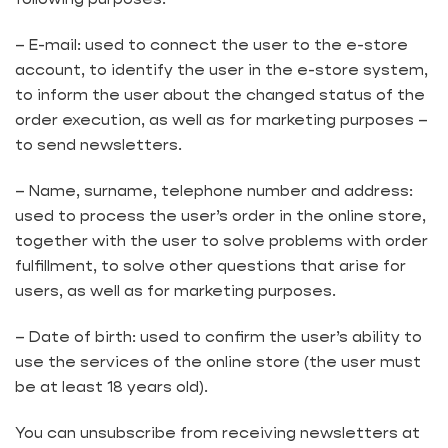
– E-mail: used to connect the user to the e-store
account, to identify the user in the e-store system,
to inform the user about the changed status of the
order execution, as well as for marketing purposes –
to send newsletters.
– Name, surname, telephone number and address:
used to process the user’s order in the online store,
together with the user to solve problems with order
fulfillment, to solve other questions that arise for
users, as well as for marketing purposes.
– Date of birth: used to confirm the user’s ability to
use the services of the online store (the user must
be at least 18 years old).
You can unsubscribe from receiving newsletters at