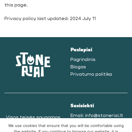
this page.
Privacy policy last updated: 2024 July 11
Puslapiai
Pagrindinis
Blogas
Privatumo politika
Susisiekti
Email:
info@stoneriai.lt
Visos teisės saugomos
Telegram
@Stoneriai
© 2025
We use cookies that ensure that you will be comfortable using
Tel. nr.:
+37061865771
the website. If you continue to browse our website, it is