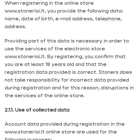
When registering in the online store
www.stoneriai.lt, you provide the following data:
name, date of birth, e-mail address, telephone,
address.
Providing part of this data is necessary in order to
use the services of the electronic store
www.stoneriai.lt. By registering, you confirm that
you are at least 18 years old and that the
registration data provided is correct. Stoners does
not take responsibility for incorrect data provided
during registration and for this reason, disruptions in
the services of the online store.
2.1.1. Use of collected data
Account data provided during registration in the
www.stoneriai.lt online store are used for the
following purposes: