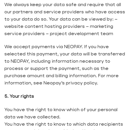
We always keep your data safe and require that all
our partners and service providers who have access
to your data do so. Your data can be viewed by: – ​​
website content hosting providers – marketing
service providers – project development team
We accept payments via NEOPAY. If you have
selected this payment, your data will be transferred
to NEOPAY, including information necessary to
process or support the payment, such as the
purchase amount and billing information. For more
information, see Neopay’s privacy policy.
5. Your rights
You have the right to know which of your personal
data we have collected.
You have the right to know to which data recipients