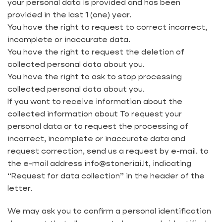
your personal data is provided and has been
provided in the last 1 (one) year.
You have the right to request to correct incorrect,
incomplete or inaccurate data.
You have the right to request the deletion of
collected personal data about you.
You have the right to ask to stop processing
collected personal data about you.
If you want to receive information about the
collected information about To request your
personal data or to request the processing of
incorrect, incomplete or inaccurate data and
request correction, send us a request by e-mail. to
the e-mail address info@stoneriai.lt, indicating
“Request for data collection” in the header of the
letter.
We may ask you to confirm a personal identification