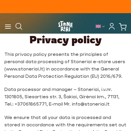
Skip
to
content
Privacy policy
This privacy policy presents the principles of
personal data processing of Stoneriai e-store users
(www.stoneriai.lt) in accordance with the General
Personal Data Protection Regulation (EU) 2016/679.
Data processor and manager – Stoneriai, i.v.nr.
1301805, Siesarties str. 3, Šakiai, Girėnai km., 71131,
Tel.: +37061865771, E-mail Mr. info@stoneriai.lt
We ensure that all your data is processed and
stored in accordance with the requirements set out