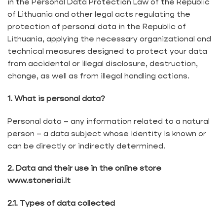
in the Personal Data Protection Law of the Republic
of Lithuania and other legal acts regulating the
protection of personal data in the Republic of
Lithuania, applying the necessary organizational and
technical measures designed to protect your data
from accidental or illegal disclosure, destruction,
change, as well as from illegal handling actions.
1. What is personal data?
Personal data – any information related to a natural
person – a data subject whose identity is known or
can be directly or indirectly determined.
2. Data and their use in the online store
www.stoneriai.lt
2.1. Types of data collected