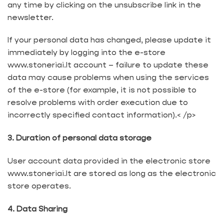
any time by clicking on the unsubscribe link in the
newsletter.
If your personal data has changed, please update it
immediately by logging into the e-store
www.stoneriai.lt account – failure to update these
data may cause problems when using the services
of the e-store (for example, it is not possible to
resolve problems with order execution due to
incorrectly specified contact information).< /p>
3. Duration of personal data storage
User account data provided in the electronic store
www.stoneriai.lt are stored as long as the electronic
store operates.
4. Data Sharing