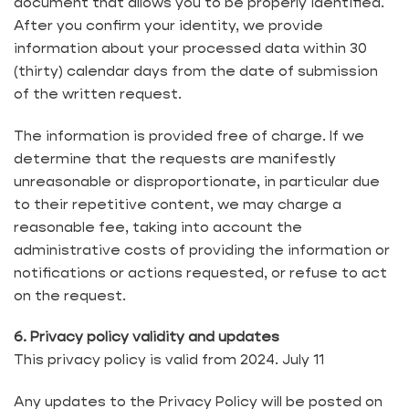
document that allows you to be properly identified.
After you confirm your identity, we provide
information about your processed data within 30
(thirty) calendar days from the date of submission
of the written request.
The information is provided free of charge. If we
determine that the requests are manifestly
unreasonable or disproportionate, in particular due
to their repetitive content, we may charge a
reasonable fee, taking into account the
administrative costs of providing the information or
notifications or actions requested, or refuse to act
on the request.
6. Privacy policy validity and updates
This privacy policy is valid from 2024. July 11
Any updates to the Privacy Policy will be posted on